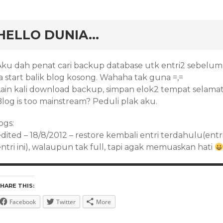
rd
HELLO DUNIA…
Aku dah penat cari backup database utk entri2 sebelum 
a start balik blog kosong. Wahaha tak guna =,=
Lain kali download backup, simpan elok2 tempat selamat
Blog is too mainstream? Peduli plak aku.
ogs:
edited – 18/8/2012 – restore kembali entri terdahulu(ent
ntri ini), walaupun tak full, tapi agak memuaskan hati
HARE THIS:
Facebook
Twitter
More