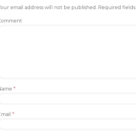
our email address will not be published.
Required field
Comment
Name
*
Email
*