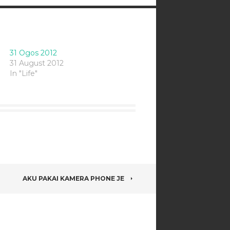
31 Ogos 2012
31 August 2012
In "Life"
AKU PAKAI KAMERA PHONE JE