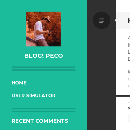
Standa
l
BLOG! PECO
l
SKIP
HOME
e
TO
DSLR SIMULATOR
CONTENT
S
RECENT COMMENTS