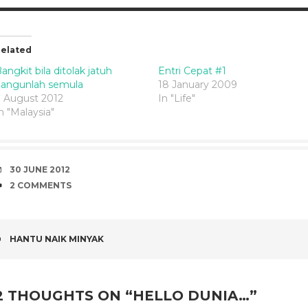
elated
angkit bila ditolak jatuh
Entri Cepat #1
bangunlah semula
18 January 2009
 August 2012
In "Life"
n "Malaysia"
DATE
30 JUNE 2012
COMMENTS
2 COMMENTS
POST
HANTU NAIK MINYAK
NAVIGATION
2 THOUGHTS ON “
HELLO DUNIA…
”