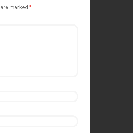
s are marked
*