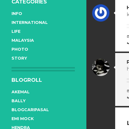
CATEGORIES
INFO
INTERNATIONAL
LIFE
MALAYSIA
PHOTO
STORY
h
BLOGROLL
AKEMAL
BALLY
BLOGCARIPASAL
EMI MOCK
HENDRA