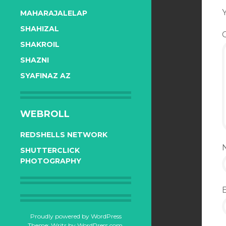
Y
MAHARAJALELAP
SHAHIZAL
SHAKROIL
SHAZNI
SYAFINAZ AZ
WEBROLL
REDSHELLS NETWORK
SHUTTERCLICK
PHOTOGRAPHY
Proudly powered by WordPress
Theme: Writr by
WordPress.com
.