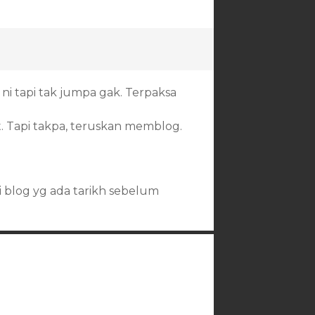
ni tapi tak jumpa gak. Terpaksa
. Tapi takpa, teruskan memblog.
ri blog yg ada tarikh sebelum