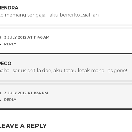
HENDRA
ko memang sengaja….aku benci ko…sial lah!
3 JULY 2012 AT 11:46 AM
REPLY
PECO
aha…serius shit la doe, aku tatau letak mana…its gone!
3 JULY 2012 AT 1:24 PM
REPLY
LEAVE A REPLY