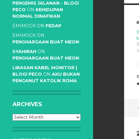
PENGEMIS JALANAN - BLOG!
PECO
ON
KEHIDUPAN
NORMAL DINAFIKAN
R
EMIMOCK
ON
FEDAP
B
EMIMOCK
ON
PENGHARGAAN BUAT MEON
9
I
SYAHIRAH
ON
PENGHARGAAN BUAT MEON
LIBASAN KABEL MONITOR |
BLOG! PECO
ON
AKU BUKAN
PENGANUT KATOLIK ROMA
ARCHIVES
Archives