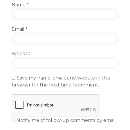
Name
*
Email
*
Website
Save my name, email, and website in this
browser for the next time I comment.
Notify me of follow-up comments by email.