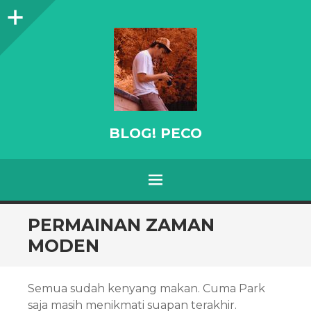
Sidebar
BLOG! PECO
Menu
SKIP
PERMAINAN ZAMAN
TO
MODEN
CONTENT
Semua sudah kenyang makan. Cuma Park
saja masih menikmati suapan terakhir.