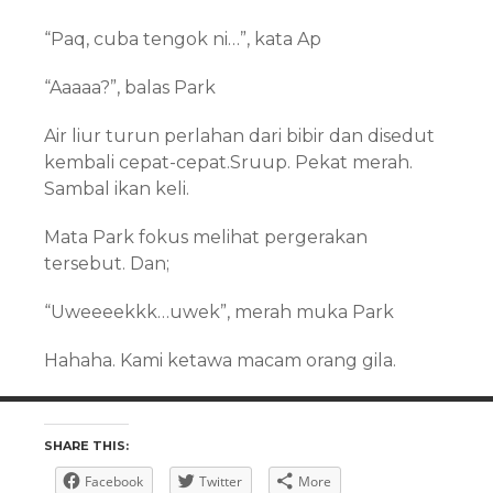
“Paq, cuba tengok ni…”, kata Ap
“Aaaaa?”, balas Park
Air liur turun perlahan dari bibir dan disedut
kembali cepat-cepat.Sruup. Pekat merah.
Sambal ikan keli.
Mata Park fokus melihat pergerakan
tersebut. Dan;
“Uweeeekkk…uwek”, merah muka Park
Hahaha. Kami ketawa macam orang gila.
SHARE THIS:
Facebook
Twitter
More