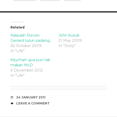
Related
Kalaulah Steven
John busuk
Gerrard turun padang…
21 May 2009
26 October 2009
In "Story"
In "Life"
Keychain gua pun tak
makan McD
6 December 2012
In "Life"
DATE
24 JANUARY 2011
COMMENTS
LEAVE A COMMENT