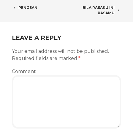
POST
PENGSAN
BILA RASAKU INI
RASAMU
NAVIGATION
LEAVE A REPLY
Your email address will not be published.
Required fields are marked
*
Comment