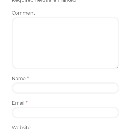
Required fields are marked
*
Comment
Name
*
Email
*
Website