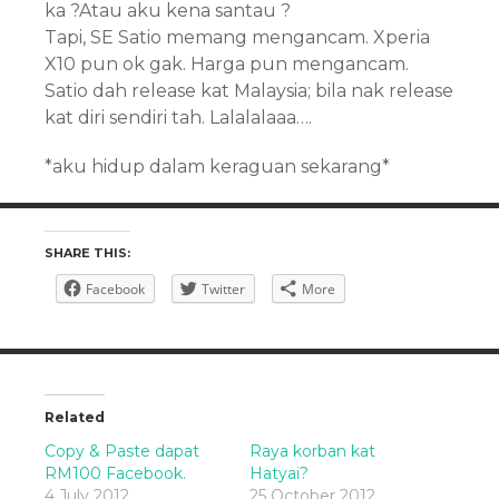
ka ?Atau aku kena santau ?
Tapi, SE Satio memang mengancam. Xperia
X10 pun ok gak. Harga pun mengancam.
Satio dah release kat Malaysia; bila nak release
kat diri sendiri tah. Lalalalaaa….
*aku hidup dalam keraguan sekarang*
SHARE THIS:
Facebook
Twitter
More
Related
Copy & Paste dapat
Raya korban kat
RM100 Facebook.
Hatyai?
4 July 2012
25 October 2012