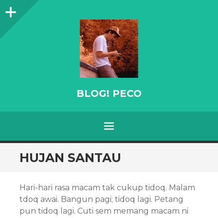
Sidebar
BLOG! PECO
Menu
SKIP
HUJAN SANTAU
TO
CONTENT
Hari-hari rasa macam tak cukup tidoq. Malam
tdoq awai. Bangun pagi; tidoq lagi. Petang
pun tidoq lagi. Cuti sem memang macam ni