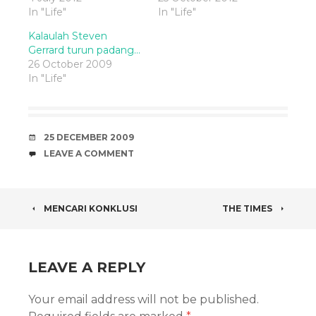
In "Life"
In "Life"
Kalaulah Steven
Gerrard turun padang…
26 October 2009
In "Life"
DATE
25 DECEMBER 2009
COMMENTS
LEAVE A COMMENT
POST
MENCARI KONKLUSI
THE TIMES
NAVIGATION
LEAVE A REPLY
Your email address will not be published.